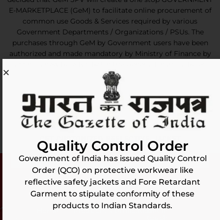
E-MARKETPLACE (GeM) to facilitate online procurement of
common use Goods & Services required by various
Government Departments / Organizations / PSUs. The
purchases through GeM by Government users have been
authorized and made mandatory by Ministry of Finance by
adding a new Rule No. 149 in the General Financial Rules,
2017.
GET CUSTOMIZED REFLECTIVE JACKET
Quality Control Order
Get customized
Government of India has issued Quality Control
Order (QCO) on protective workwear like
reflective safety jackets and Fore Retardant
Garment to stipulate conformity of these
products to Indian Standards.
Home
Products
Certification
Get in
touch
(C) Copyright