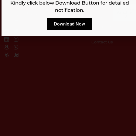
Kindly click below Download Button for detailed
Blog
ISO
Approvals
2023,
Events
Download
notification.
Reflectosafe.
Products
Brochure
Products
Standards
All rights
Career
ISI
Reserved
Download Now
Products
Distributor
Network
Customization
Contact us