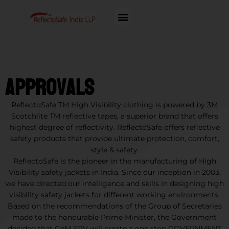
Approvals
ReflectoSafe TM High Visibility clothing is powered by 3M
Scotchlite TM reflective tapes, a superior brand that offers
highest degree of reflectivity. ReflectoSafe offers reflective
safety products that provide ultimate protection, comfort,
style & safety.
ReflectoSafe is the pioneer in the manufacturing of High
Visibility safety jackets in India. Since our inception in 2003,
we have directed our intelligence and skills in designing high
visibility safety jackets for different working environments.
Based on the recommendations of the Group of Secretaries
made to the honourable Prime Minister, the Government
decided that GeM SPV will create a one stop GOVERNMENT