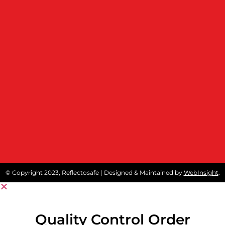
© Copyright 2023, Reflectosafe | Designed & Maintained by
WebInsight
.
Quality Control Order