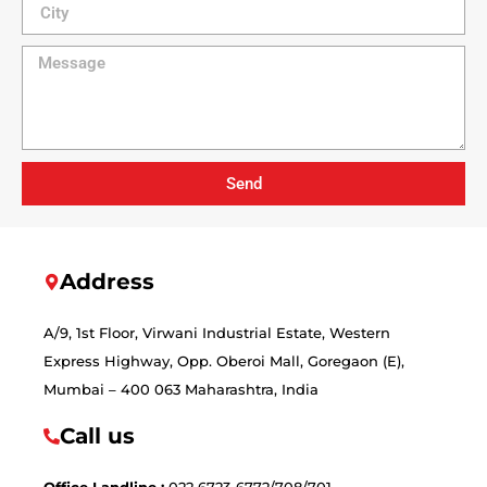
Send
Address
A/9, 1st Floor, Virwani Industrial Estate, Western
Express Highway, Opp. Oberoi Mall, Goregaon (E),
Mumbai – 400 063 Maharashtra, India
Call us
Office Landline :
022 6723-6772/708/701