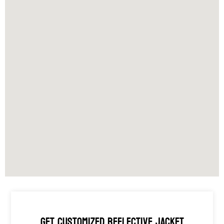
GET CUSTOMIZED REFLECTIVE JACKET