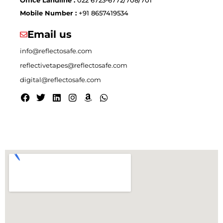
Mobile Number :
+91 8657419534
Email us
info@reflectosafe.com
reflectivetapes@reflectosafe.com
digital@reflectosafe.com