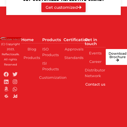
Get customized
Home
Products
Certification
Get in
touch
(C) Copyright
Blog
ISO
Approvals
2023,
Events
Download
Reflectosafe.
Products
Brochure
Products
Standards
All rights
Career
ISI
Reserved
Products
Distributor
Network
Customization
Contact us