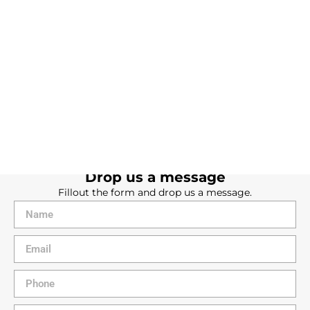
Contact us
We're here to help. Get in touch with us today!
Drop us a message
Fillout the form and drop us a message.