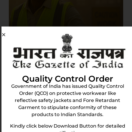
The Need for Breathable Reflective Vests
in India’s Workforce
May 11, 2025
India’s workforce is exposed to extreme conditions
—intense heat, long working hours, and hazardous
Quality Control Order
environments. Workers in construction, logistics,
Government of India has issued Quality Control
mining, and
Order (QCO) on protective workwear like
reflective safety jackets and Fore Retardant
Read More
Garment to stipulate conformity of these
products to Indian Standards.
Kindly click below Download Button for detailed