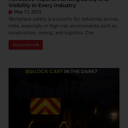
Visibility in Every Industry
May 11, 2025
Workplace safety is a priority for industries across
India, especially in high-risk environments such as
construction, mining, and logistics. One
Read More