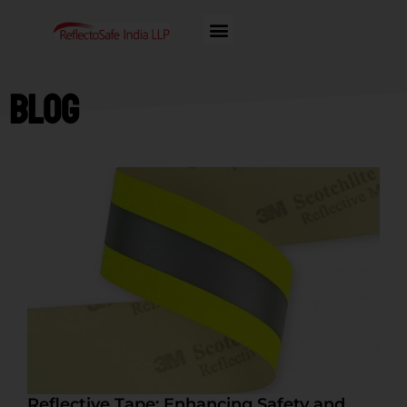
Blog
Reflective Tape: Enhancing Safety and