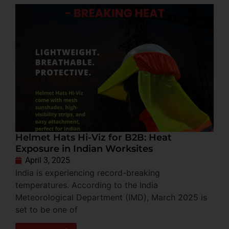
Helmet Hats Hi-Viz for B2B: Heat
Exposure in Indian Worksites
April 3, 2025
India is experiencing record-breaking
temperatures. According to the India
Meteorological Department (IMD), March 2025 is
set to be one of