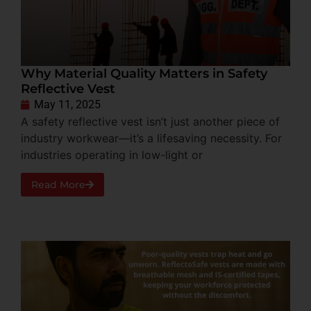
Why Material Quality Matters in Safety
Reflective Vest
May 11, 2025
A safety reflective vest isn’t just another piece of
industry workwear—it’s a lifesaving necessity. For
industries operating in low-light or
Read More