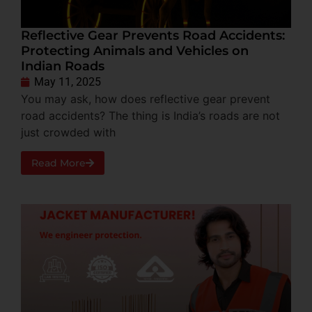
Reflective Gear Prevents Road Accidents:
Protecting Animals and Vehicles on
Indian Roads
May 11, 2025
You may ask, how does reflective gear prevent
road accidents? The thing is India’s roads are not
just crowded with
Read More