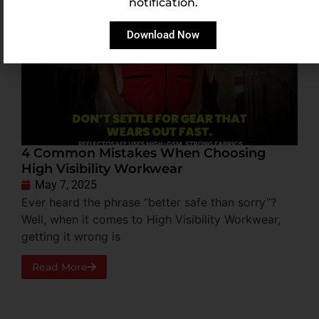
notification.
Download Now
4 Common Mistakes When Choosing
High Visibility Workwear
May 7, 2025
Ever heard the phrase “better safe than sorry”?
Well, when it comes to High Visibility Workwear,
getting it wrong is
Read More