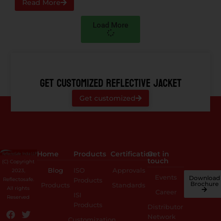
Read More
Load More
GET CUSTOMIZED REFLECTIVE JACKET
Get customized
Home
Products
Certification
Get in
touch
(C) Copyright
Blog
ISO
Approvals
2023,
Events
Download
Reflectosafe.
Products
Brochure
Products
Standards
All rights
Career
ISI
Reserved
Products
Distributor
Network
Customization