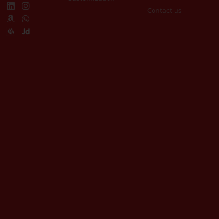
Contact us