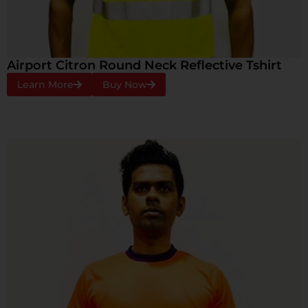
Airport Citron Round Neck Reflective Tshirt
Learn More
Buy Now