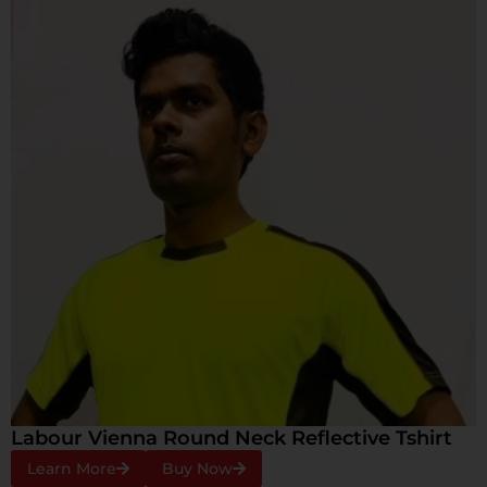
Labour Vienna Round Neck Reflective Tshirt
Learn More
Buy Now