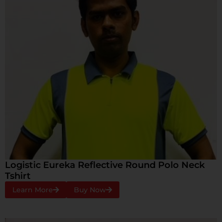
Logistic Eureka Reflective Round Polo Neck
Tshirt
Learn More
Buy Now