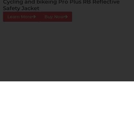
Airport Pro Plus BG Reflective Safety Jacket
Learn More
Buy Now