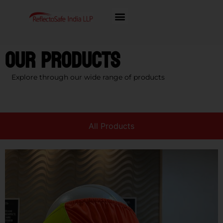
Our Products
Explore through our wide range of products
All Products