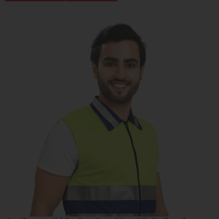
Cycling and bikeing Pro Plus RB Reflective
Safety Jacket
Learn More
Buy Now