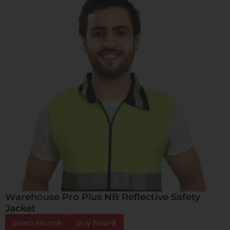
Warehouse Pro Plus NB Reflective Safety
Jacket
Learn More
Buy Now