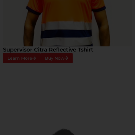
Supervisor Citra Reflective Tshirt
Learn More
Buy Now