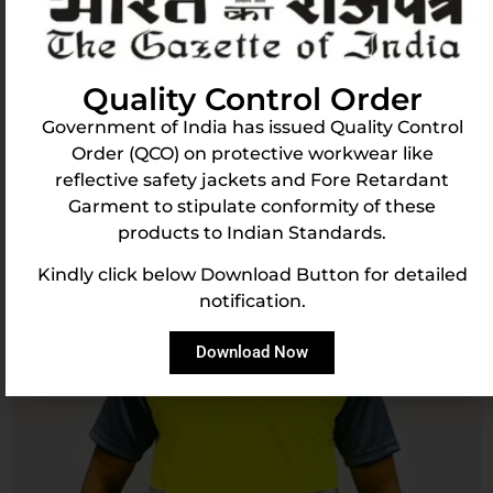
Logistic Royal Classic Reflective Round Neck
Tshirt
Learn More
Buy Now
Quality Control Order
Government of India has issued Quality Control
Order (QCO) on protective workwear like
reflective safety jackets and Fore Retardant
Garment to stipulate conformity of these
products to Indian Standards.
Kindly click below Download Button for detailed
notification.
Download Now