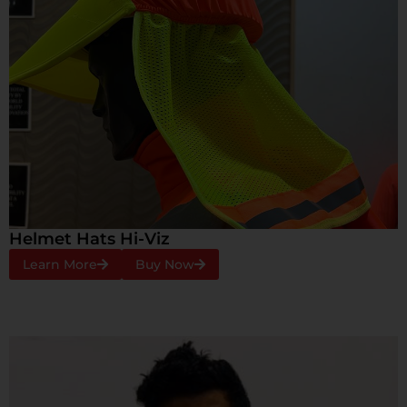
Helmet Hats Hi-Viz
Learn More
Buy Now