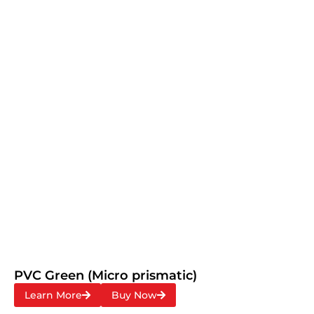
PVC Green (Micro prismatic)
Learn More
Buy Now