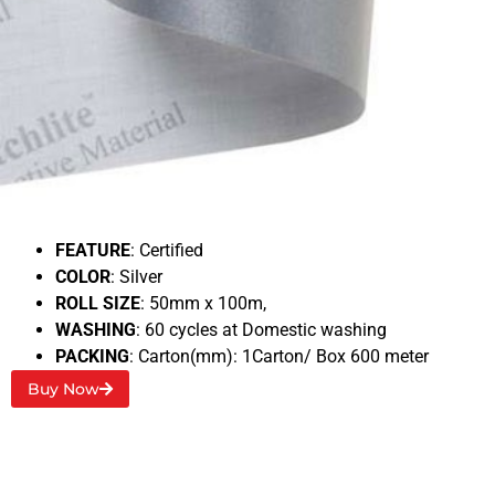
3M 8912
BACKING
: Polyester/cotton
Typical RA1
: 500 Cd/Lux
FEATURE
: Certified
COLOR
: Silver
ROLL SIZE
: 50mm x 100m,
WASHING
: 60 cycles at Domestic washing
PACKING
: Carton(mm): 1Carton/ Box 600 meter
Buy Now