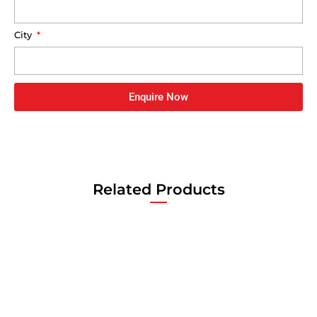
City
Enquire Now
Related Products