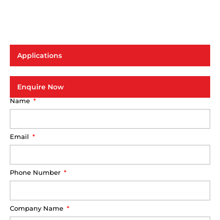
Applications
Enquire Now
Name
Email
Phone Number
Company Name