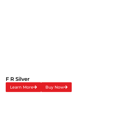
F R Silver
Learn More
Buy Now