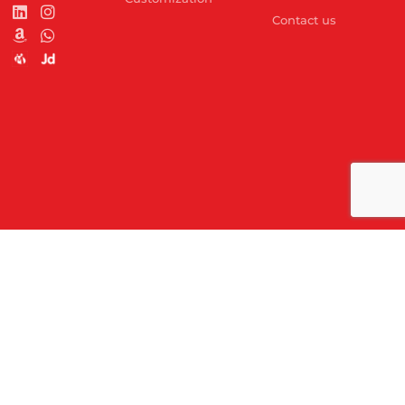
Contact us