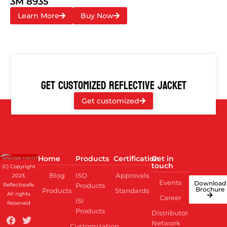
3M 8935
Learn More
Buy Now
GET CUSTOMIZED REFLECTIVE JACKET
Get customized
Home
Products
Certification
Get in
touch
(C) Copyright
Blog
ISO
Approvals
2023,
Events
Download
Reflectosafe.
Products
Brochure
Products
Standards
All rights
Career
ISI
Reserved
Products
Distributor
Network
Customization