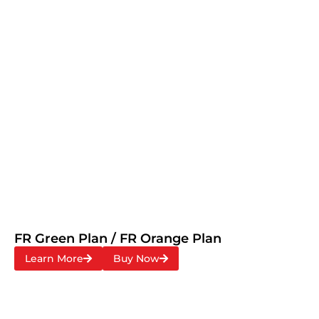
FR Green Plan / FR Orange Plan
Learn More
Buy Now