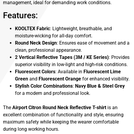
management, ideal for demanding work conditions.
Features:
KOOLTEX Fabric
: Lightweight, breathable, and
moisture-wicking for all-day comfort.
Round Neck Design
: Ensures ease of movement and a
clean, professional appearance.
2 Vertical Reflective Tapes (3M / KE Series)
: Provides
superior visibility in low-light and high-risk conditions.
Fluorescent Colors
: Available in
Fluorescent Lime
Green
and
Fluorescent Orange
for enhanced visibility.
Stylish Color Combinations
:
Navy Blue & Steel Grey
for a modern and professional look.
The
Airport Citron Round Neck Reflective T-shirt
is an
excellent combination of functionality and style, ensuring
maximum safety while keeping the wearer comfortable
during long working hours.