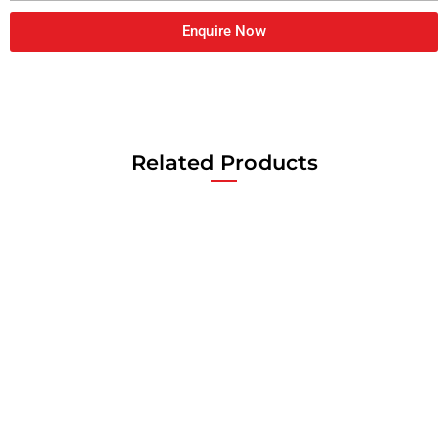
Enquire Now
Related Products