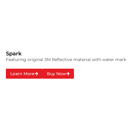
Spark
Featuring original 3M Reflective material with water mark
Learn More
Buy Now