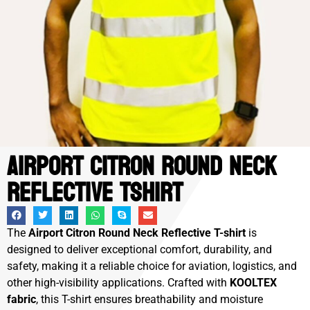
Airport Citron Round Neck
Reflective Tshirt
The
Airport Citron Round Neck Reflective T-shirt
is
designed to deliver exceptional comfort, durability, and
safety, making it a reliable choice for aviation, logistics, and
other high-visibility applications. Crafted with
KOOLTEX
fabric
, this T-shirt ensures breathability and moisture