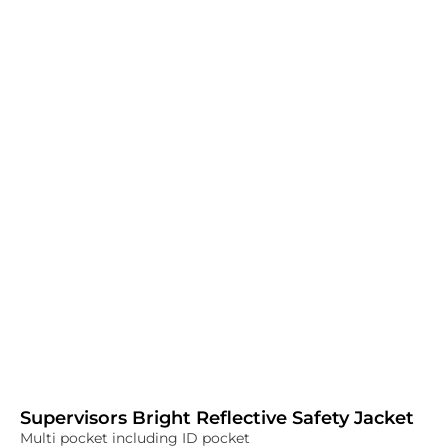
Supervisors Bright Reflective Safety Jacket
Multi pocket including ID pocket