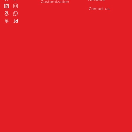
Customization
Contact us