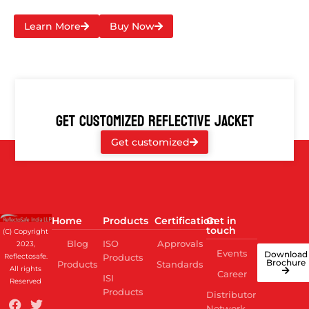
Learn More
Buy Now
GET CUSTOMIZED REFLECTIVE JACKET
Get customized
Home
Products
Certification
Get in
touch
(C) Copyright
Blog
ISO
Approvals
2023,
Events
Download
Reflectosafe.
Products
Brochure
Products
Standards
All rights
Career
ISI
Reserved
Products
Distributor
Network