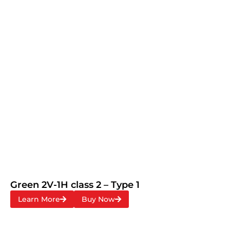
Green 2V-1H class 2 – Type 1
Learn More
Buy Now