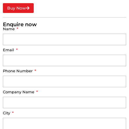
Buy Now
Enquire now
Name
Email
Phone Number
Company Name
City