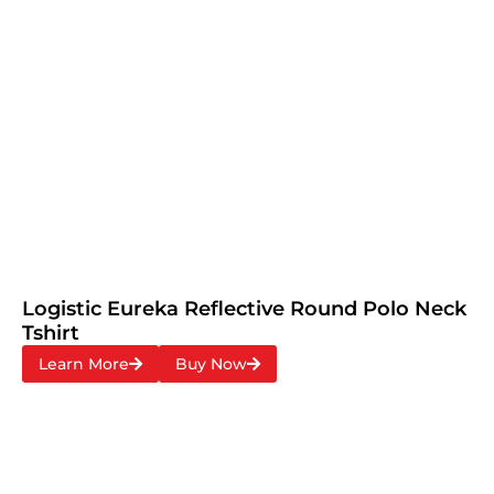
Logistic Eureka Reflective Round Polo Neck
Tshirt
Learn More
Buy Now