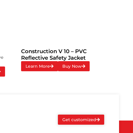
Construction V 10 – PVC
ve
Reflective Safety Jacket
Learn More
Buy Now
Get customized