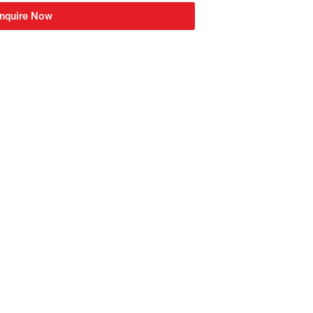
nquire Now