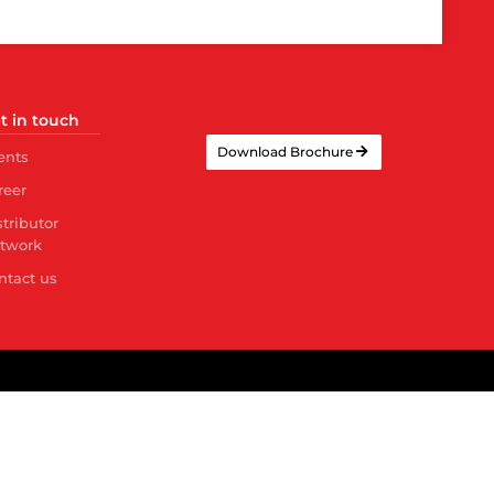
t in touch
Download Brochure
ents
reer
stributor
twork
ntact us