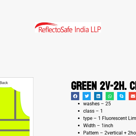
Green 2V-2H. c
washes – 25
class – 1
type – 1 Fluorescent Li
Width – 1inch
Pattern – 2vertical + 2ho