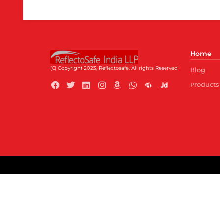
Home
(C) Copyright 2023, Reflectosafe.
All rights Reserved
Blog
Products