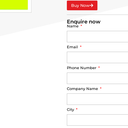
Buy Now
Enquire now
Name
Email
Phone Number
Company Name
City