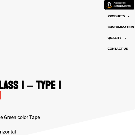
PROFILE
PRODUCTS
CUSTOMIZATION
QUALITY
CONTACT US
lass 1 – Type 1
me Green color Tape
rizontal