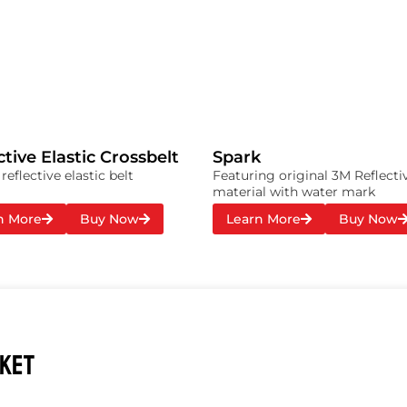
ctive Elastic Crossbelt
Spark
eflective elastic belt
Featuring original 3M Reflecti
material with water mark
n More
Buy Now
Learn More
Buy Now
CKET