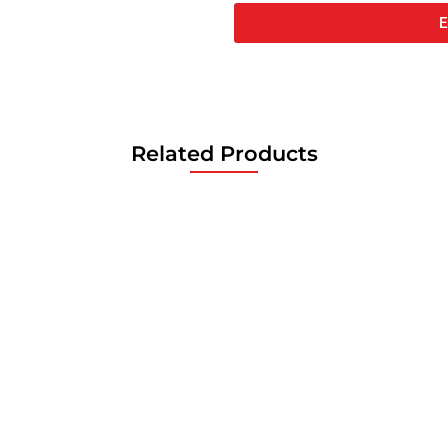
E
Related Products