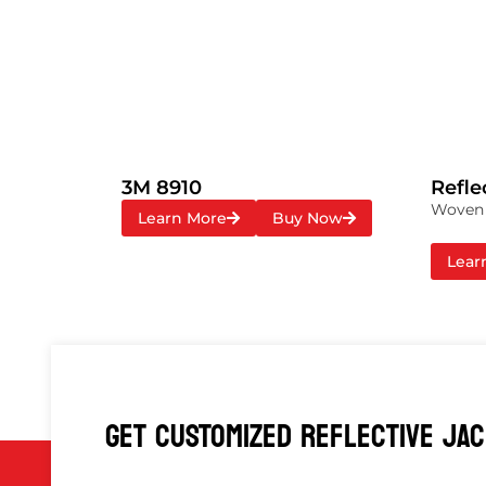
3M 8910
Refle
Woven r
Learn More
Buy Now
Lear
GET CUSTOMIZED REFLECTIVE JA