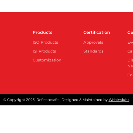
Products
Certification
Ge
ISO Products
Approvals
Ev
ISI Products
Standards
Ca
Customization
Di
Ne
Co
© Copyright 2023, Reflectosafe | Designed & Maintained by
WebInsight
.
Quality Control Order