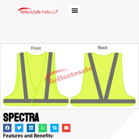
Spectra
Features and Benefits: