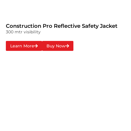
Construction Pro Reflective Safety Jacket
300 mtr visibility
Learn More
Buy Now