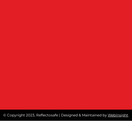
© Copyright 2023, Reflectosafe | Designed & Maintained by
WebInsight
.