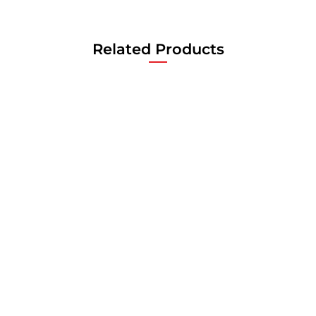
Related Products