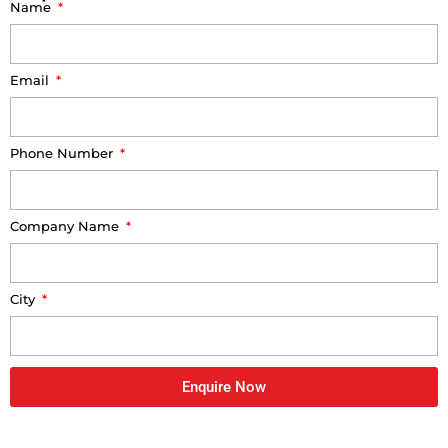
Name
Email
Phone Number
Company Name
City
Enquire Now