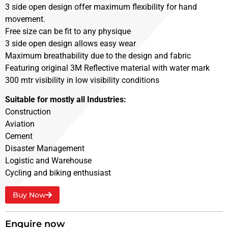
3 side open design offer maximum flexibility for hand
movement.
Free size can be fit to any physique
3 side open design allows easy wear
Maximum breathability due to the design and fabric
Featuring original 3M Reflective material with water mark
300 mtr visibility in low visibility conditions
Suitable for mostly all Industries:
Construction
Aviation
Cement
Disaster Management
Logistic and Warehouse
Cycling and biking enthusiast
Buy Now
Enquire now