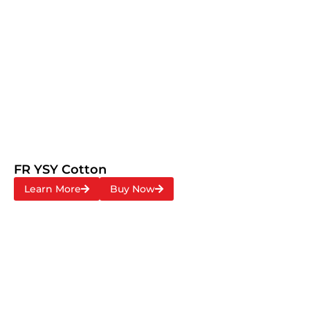
FR YSY Cotton
Learn More
Buy Now