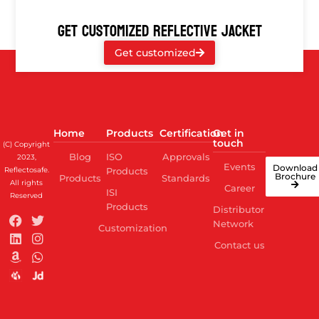
GET CUSTOMIZED REFLECTIVE JACKET
Get customized
Home
Products
Certification
Get in
touch
(C) Copyright
Blog
ISO
Approvals
2023,
Events
Download
Reflectosafe.
Products
Brochure
Products
Standards
All rights
Career
ISI
Reserved
Products
Distributor
Network
Customization
Contact us