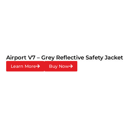
Airport V7 – Grey Reflective Safety Jacket
Learn More
Buy Now