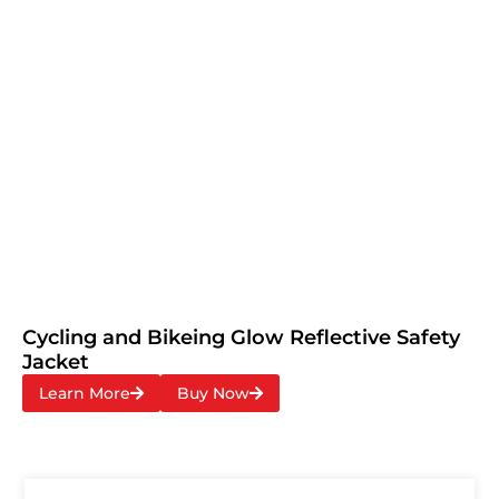
Cycling and Bikeing Glow Reflective Safety
Jacket
Learn More
Buy Now