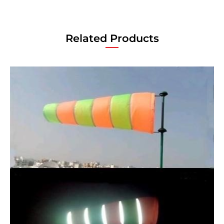
Related Products