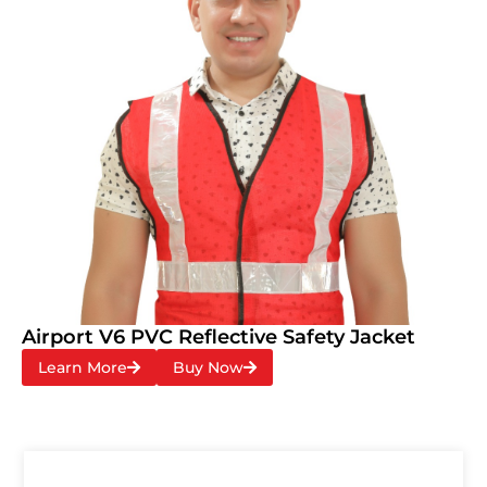
Airport V6 PVC Reflective Safety Jacket
Learn More
Buy Now