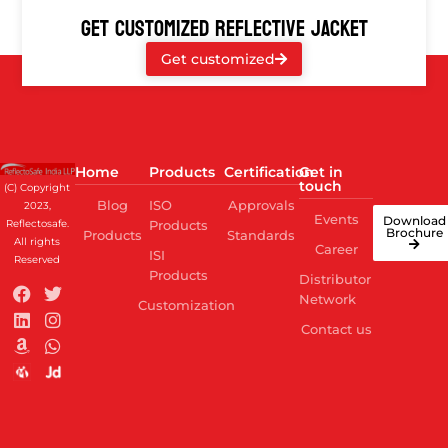
GET CUSTOMIZED REFLECTIVE JACKET
Get customized
Home
Products
Certification
Get in
touch
(C) Copyright
Blog
ISO
Approvals
2023,
Events
Download
Reflectosafe.
Products
Brochure
Products
Standards
All rights
Career
ISI
Reserved
Products
Distributor
Network
Customization
Contact us