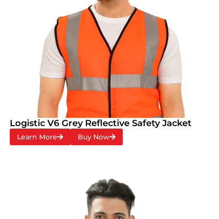
Logistic V6 Grey Reflective Safety Jacket
Learn More
Buy Now