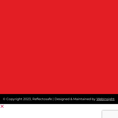
© Copyright 2023, Reflectosafe | Designed & Maintained by
WebInsight
.