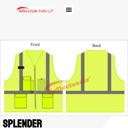
Splender