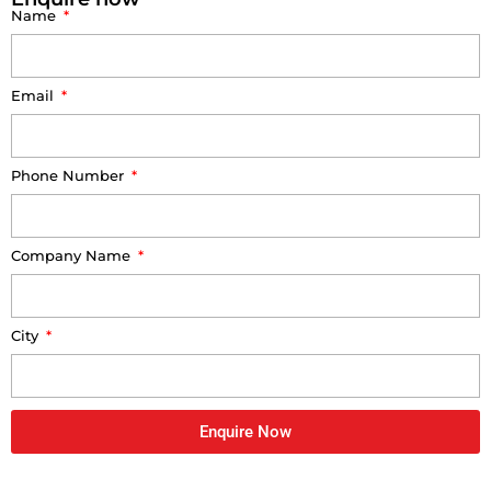
Name
Email
Phone Number
Company Name
City
Enquire Now