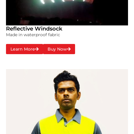
Reflective Windsock
Made in waterproof fabric
Learn More
Buy Now