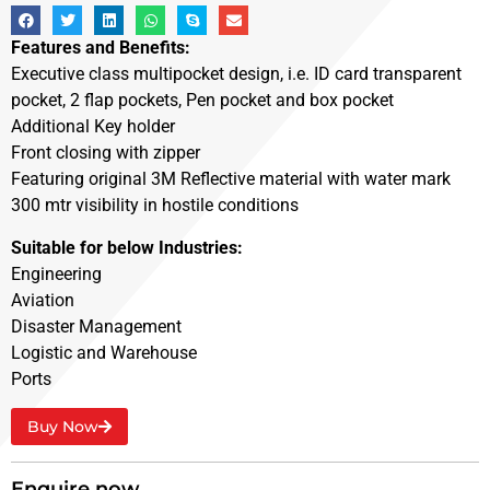
Features and Benefits:
Executive class multipocket design, i.e. ID card transparent
pocket, 2 flap pockets, Pen pocket and box pocket
Additional Key holder
Front closing with zipper
Featuring original 3M Reflective material with water mark
300 mtr visibility in hostile conditions
Suitable for below Industries:
Engineering
Aviation
Disaster Management
Logistic and Warehouse
Ports
Buy Now
Enquire now