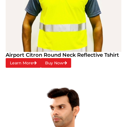
Airport Citron Round Neck Reflective Tshirt
Learn More
Buy Now