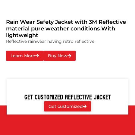
Rain Wear Safety Jacket with 3M Reflective
material pure weather conditions With
lightweight
Reflective rainwear having retro reflective
Learn More
Buy Now
GET CUSTOMIZED REFLECTIVE JACKET
Get customized