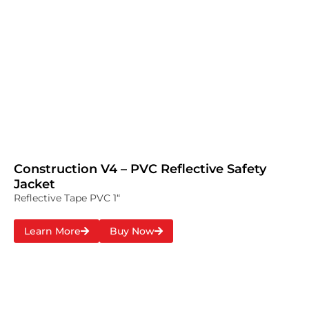
Construction V4 – PVC Reflective Safety
Jacket
Reflective Tape PVC 1“
Learn More
Buy Now