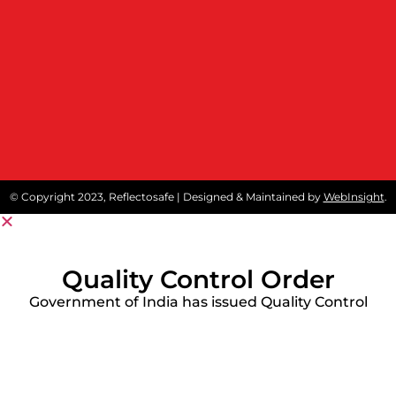
© Copyright 2023, Reflectosafe | Designed & Maintained by
WebInsight
.
Quality Control Order
Government of India has issued Quality Control
Order (QCO) on protective workwear like
reflective safety jackets and Fore Retardant
Garment to stipulate conformity of these
products to Indian Standards.