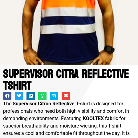
Supervisor Citra Reflective
Tshirt
The
Supervisor Citron Reflective T-shirt
is designed for
professionals who need both high visibility and comfort in
demanding environments. Featuring
KOOLTEX fabric
for
superior breathability and moisture-wicking, this T-shirt
ensures a cool and comfortable fit throughout the day. It is