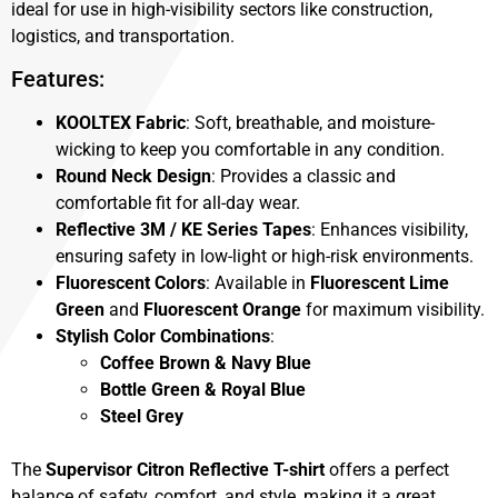
ideal for use in high-visibility sectors like construction,
logistics, and transportation.
Features:
KOOLTEX Fabric
: Soft, breathable, and moisture-
wicking to keep you comfortable in any condition.
Round Neck Design
: Provides a classic and
comfortable fit for all-day wear.
Reflective 3M / KE Series Tapes
: Enhances visibility,
ensuring safety in low-light or high-risk environments.
Fluorescent Colors
: Available in
Fluorescent Lime
Green
and
Fluorescent Orange
for maximum visibility.
Stylish Color Combinations
:
Coffee Brown & Navy Blue
Bottle Green & Royal Blue
Steel Grey
The
Supervisor Citron Reflective T-shirt
offers a perfect
balance of safety, comfort, and style, making it a great