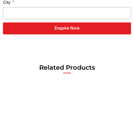
City
Enquire Now
Related Products