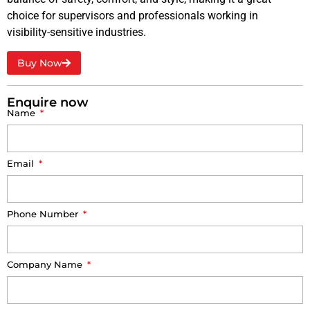
choice for supervisors and professionals working in
visibility-sensitive industries.
Buy Now
Enquire now
Name
Email
Phone Number
Company Name