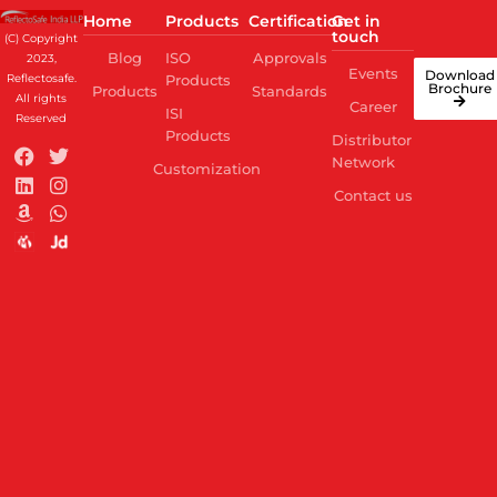
Home
Products
Certification
Get in
touch
(C) Copyright
Blog
ISO
Approvals
2023,
Events
Download
Reflectosafe.
Products
Brochure
Products
Standards
All rights
Career
ISI
Reserved
Products
Distributor
Network
Customization
Contact us