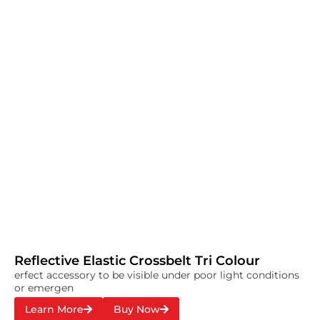
Reflective Elastic Crossbelt Tri Colour
erfect accessory to be visible under poor light conditions
or emergen
Learn More
Buy Now