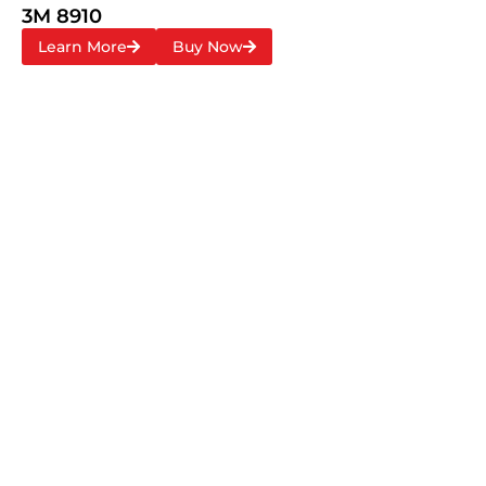
3M 8910
Learn More
Buy Now