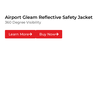
Airport Gleam Reflective Safety Jacket
360 Degree Visibility
Learn More
Buy Now