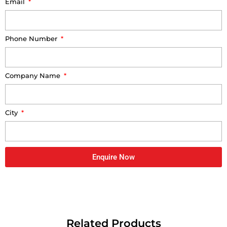
Email
Phone Number
Company Name
City
Enquire Now
Related Products