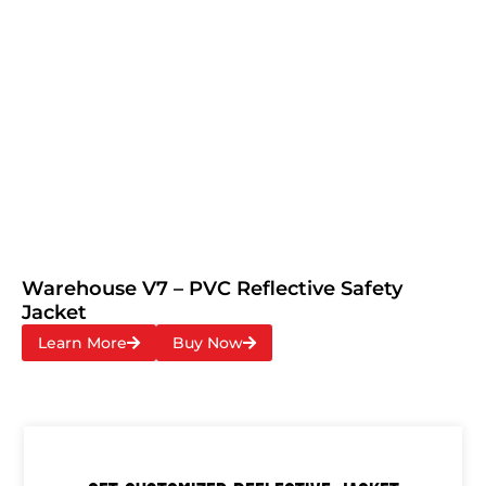
Warehouse V7 – PVC Reflective Safety
Jacket
Learn More
Buy Now