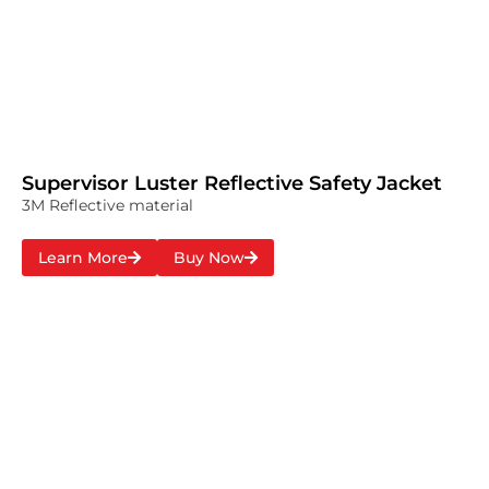
Supervisor Luster Reflective Safety Jacket
3M Reflective material
Learn More
Buy Now