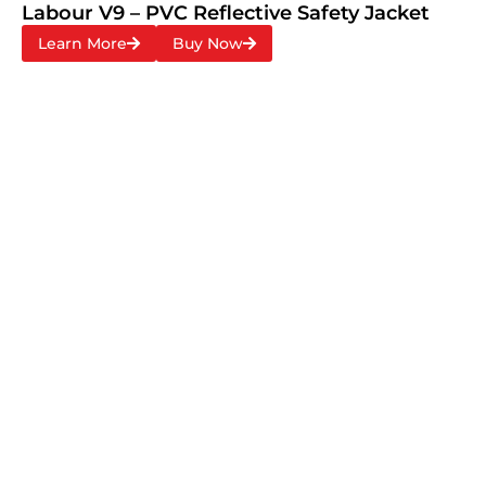
Labour V9 – PVC Reflective Safety Jacket
Learn More
Buy Now