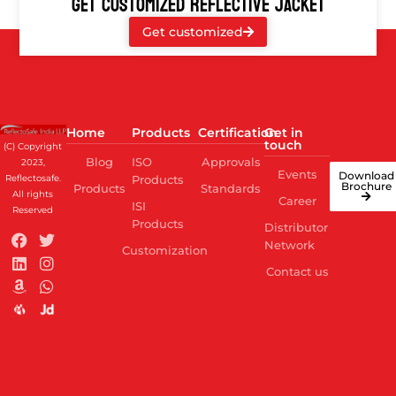
GET CUSTOMIZED REFLECTIVE JACKET
Get customized
Home
Products
Certification
Get in
touch
(C) Copyright
Blog
ISO
Approvals
2023,
Events
Download
Reflectosafe.
Products
Brochure
Products
Standards
All rights
Career
ISI
Reserved
Products
Distributor
Network
Customization
Contact us