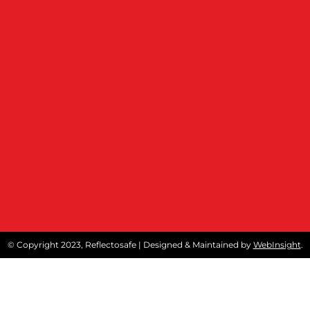
© Copyright 2023, Reflectosafe | Designed & Maintained by
WebInsight
.