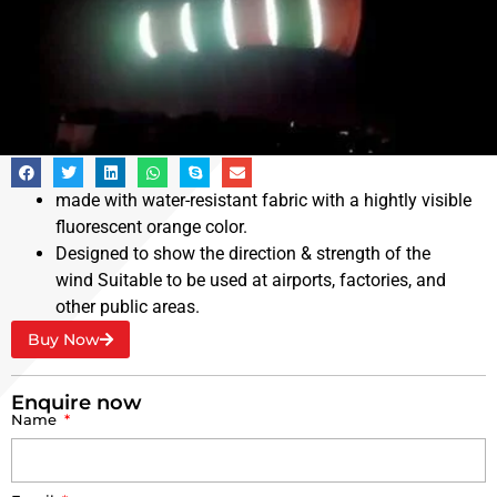
Reflective Windsock
made with water-resistant fabric with a hightly visible
fluorescent orange color.
Designed to show the direction & strength of the
wind Suitable to be used at airports, factories, and
other public areas.
Buy Now
Enquire now
Name