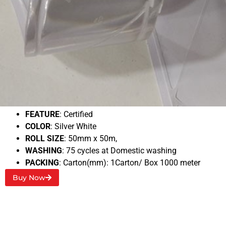
3M 6260 Micro prismatic
BACKING
: Polymeric film
Typical RA1
: 700 Cd/Lux
FEATURE
: Certified
COLOR
: Silver White
ROLL SIZE
: 50mm x 50m,
WASHING
: 75 cycles at Domestic washing
PACKING
: Carton(mm): 1Carton/ Box 1000 meter
Buy Now