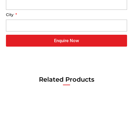
City
Enquire Now
Related Products