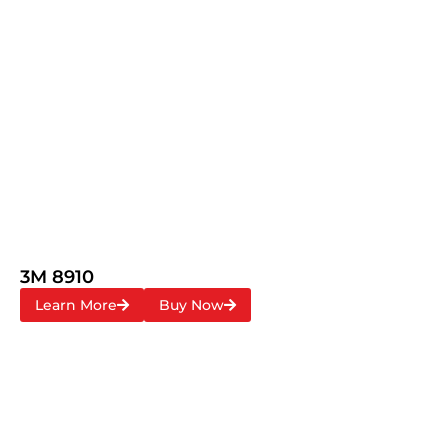
3M 8910
Learn More
Buy Now