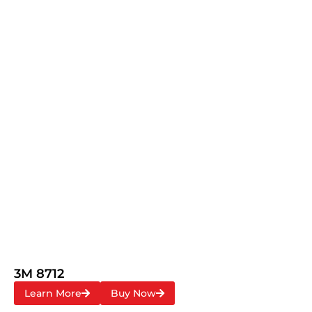
3M 8712
Learn More
Buy Now