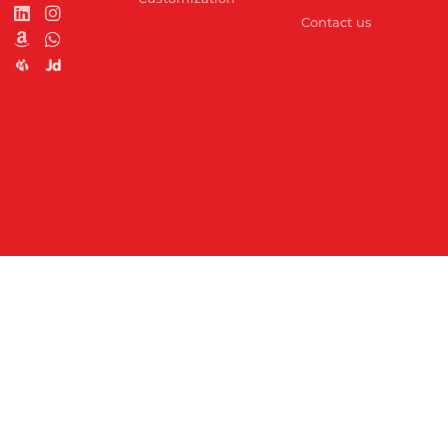
Contact us