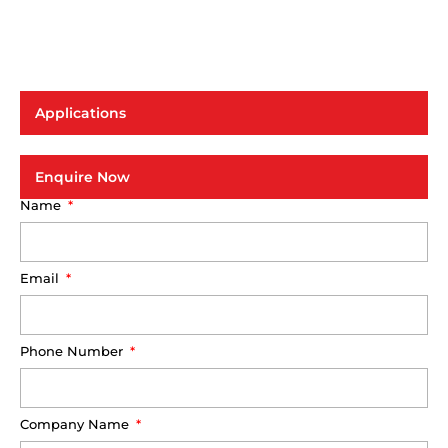
Applications
Enquire Now
Name
Email
Phone Number
Company Name