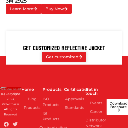
3M 2925
Learn More
Buy Now
GET CUSTOMIZED REFLECTIVE JACKET
Get customized
Home
Products
Certification
Get in
touch
(C) Copyright
Blog
ISO
Approvals
2023,
Events
Download
Reflectosafe.
Products
Brochure
Products
Standards
All rights
Career
ISI
Reserved
Products
Distributor
Network
Customization