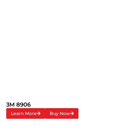
3M 8906
Learn More
Buy Now