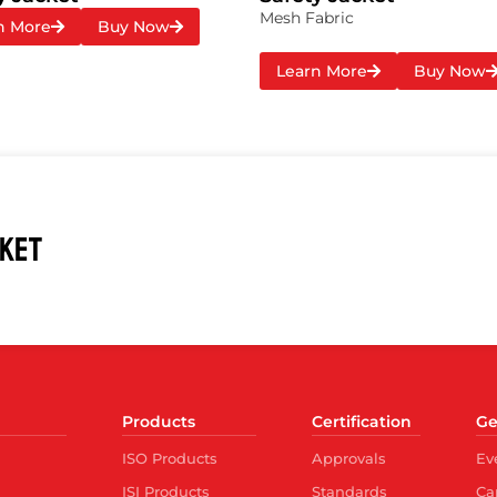
Mesh Fabric
n More
Buy Now
Learn More
Buy Now
CKET
Products
Certification
Ge
ISO Products
Approvals
Ev
ISI Products
Standards
Ca