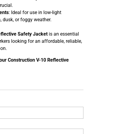
rucial.
ents
: Ideal for use in low-light
 dusk, or foggy weather.
flective Safety Jacket
is an essential
kers looking for an affordable, reliable,
ion.
our Construction V-10 Reflective