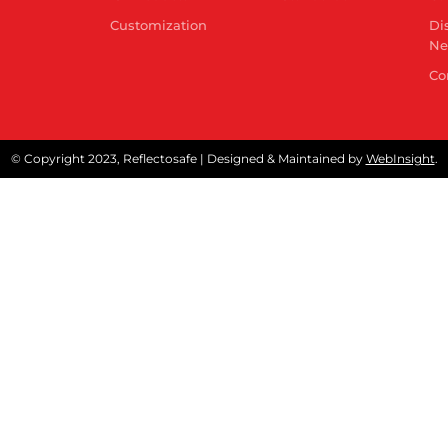
Customization
Di
Ne
Co
© Copyright 2023, Reflectosafe | Designed & Maintained by
WebInsight
.
Quality Control Order
t of India has issued Quality Control Order (QCO) on 
r like reflective safety jackets and Fore Retardant Ga
ipulate conformity of these products to Indian Standar
ndly click below Download Button for detailed notificati
Download Now