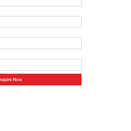
nquire Now