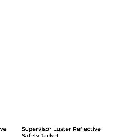
ive
Supervisor Luster Reflective
Safety Jacket