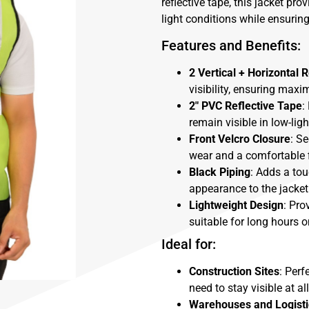
reflective tape, this jacket pro
light conditions while ensuri
Features and Benefits:
2 Vertical + Horizontal R
visibility, ensuring max
2″ PVC Reflective Tape
:
remain visible in low-li
Front Velcro Closure
: S
wear and a comfortable f
Black Piping
: Adds a tou
appearance to the jacket
Lightweight Design
: Pro
suitable for long hours o
Ideal for:
Construction Sites
: Perf
need to stay visible at al
Warehouses and Logisti