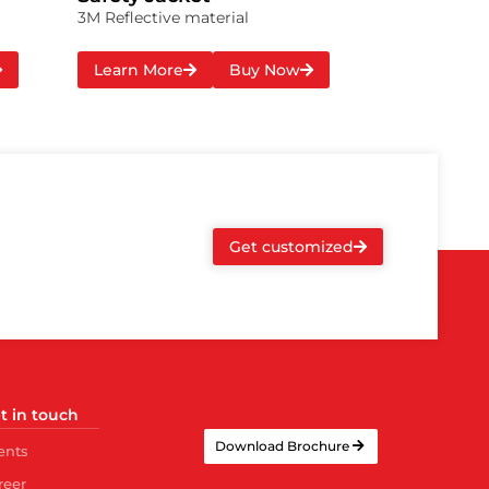
3M Reflective material
Learn More
Buy Now
Get customized
t in touch
Download Brochure
ents
reer