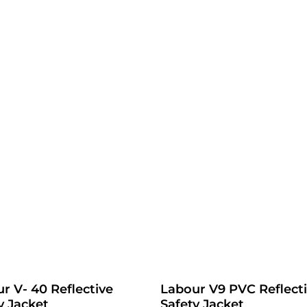
r V- 40 Reflective
Labour V9 PVC Reflect
y Jacket
Safety Jacket