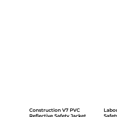
Construction V7 PVC
Labou
Reflective Safety Jacket
Safet