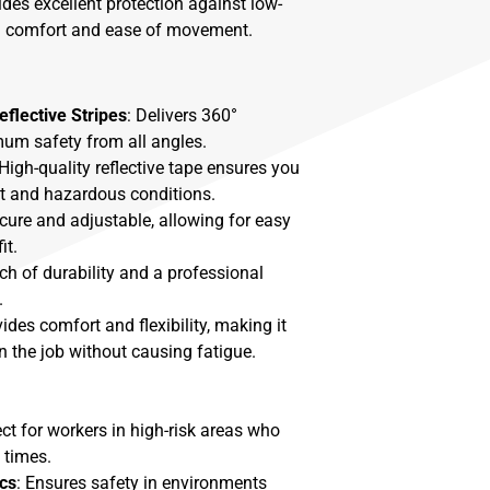
vides excellent protection against low-
ng comfort and ease of movement.
eflective Stripes
: Delivers 360°
imum safety from all angles.
 High-quality reflective tape ensures you
ght and hazardous conditions.
ecure and adjustable, allowing for easy
it.
ch of durability and a professional
.
vides comfort and flexibility, making it
n the job without causing fatigue.
ect for workers in high-risk areas who
l times.
cs
: Ensures safety in environments