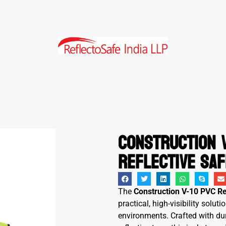
Construction V
Reflective Saf
The
Construction V-10 PVC Re
practical, high-visibility solu
environments. Crafted with d