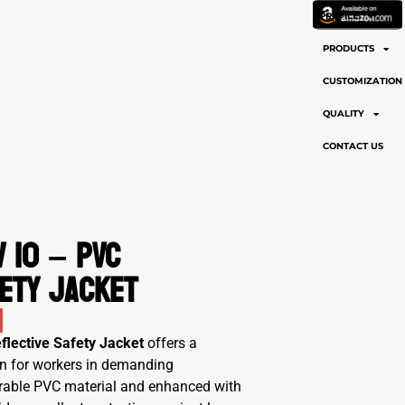
PROFILE
PRODUCTS
CUSTOMIZATION
QUALITY
CONTACT US
 10 – PVC
ety Jacket
flective Safety Jacket
offers a
tion for workers in demanding
urable PVC material and enhanced with