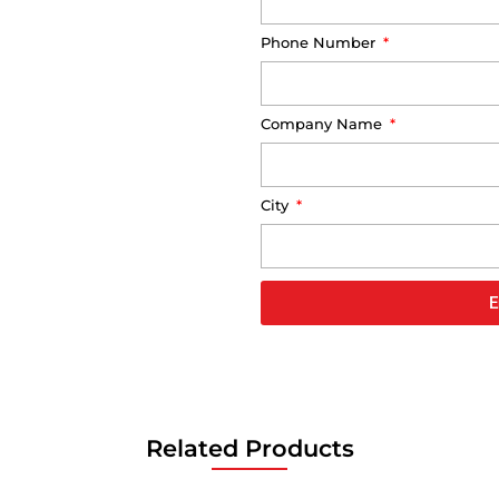
Phone Number
Company Name
City
E
Related Products