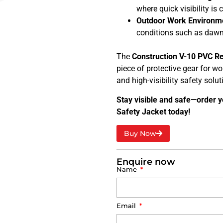
where quick visibility is c
Outdoor Work Environm
conditions such as dawn,
The
Construction V-10 PVC Re
piece of protective gear for wor
and high-visibility safety solut
Stay visible and safe—order y
Safety Jacket today!
Buy Now
Enquire now
Name
Email