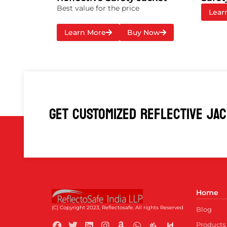
Best value for the price
Lear
Learn More
Buy Now
GET CUSTOMIZED REFLECTIVE JA
Home
(C) Copyright 2023, Reflectosafe.
All rights Reserved
Blog
Products