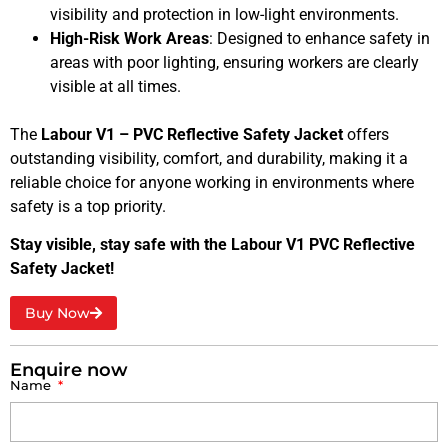
visibility and protection in low-light environments.
High-Risk Work Areas
: Designed to enhance safety in
areas with poor lighting, ensuring workers are clearly
visible at all times.
The
Labour V1 – PVC Reflective Safety Jacket
offers
outstanding visibility, comfort, and durability, making it a
reliable choice for anyone working in environments where
safety is a top priority.
Stay visible, stay safe with the Labour V1 PVC Reflective
Safety Jacket!
Buy Now
Enquire now
Name