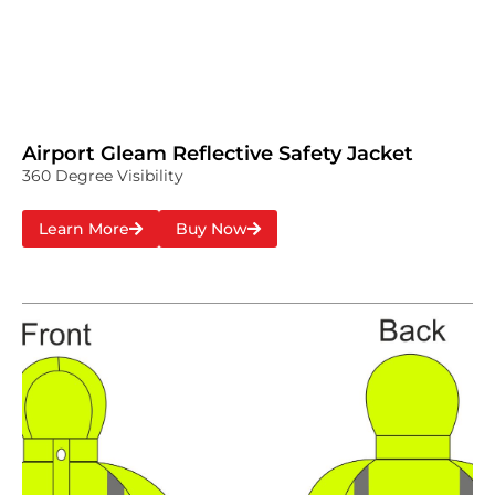
Airport Gleam Reflective Safety Jacket
360 Degree Visibility
Learn More
Buy Now