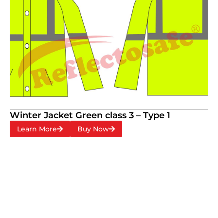
Winter Jacket Green class 3 – Type 1
Learn More
Buy Now