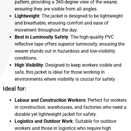
pattern, providing a 360-degree view of the wearer,
ensuring they are visible from all angles.
Lightweight
: The jacket is designed to be lightweight
and breathable, ensuring comfort and ease of
movement throughout the day.
Best in Luminosity Safety
: The high-quality PVC
reflective tape offers superior luminosity, ensuring the
wearer stands out in hazardous and low-visibility
conditions.
High Visibility
: Designed to keep workers visible and
safe, this jacket is ideal for those working in
environments where visibility is crucial for safety.
Ideal for:
Labour and Construction Workers
: Perfect for workers
in construction, warehouses, and factories who need a
durable yet lightweight jacket for safety.
Logistics and Outdoor Work
: Suitable for outdoor
workers and those in logistics who require high