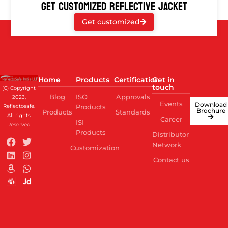
GET CUSTOMIZED REFLECTIVE JACKET
Get customized
Home
Products
Certification
Get in
touch
(C) Copyright
Blog
ISO
Approvals
2023,
Events
Download
Reflectosafe.
Products
Brochure
Products
Standards
All rights
Career
ISI
Reserved
Products
Distributor
Network
Customization
Contact us