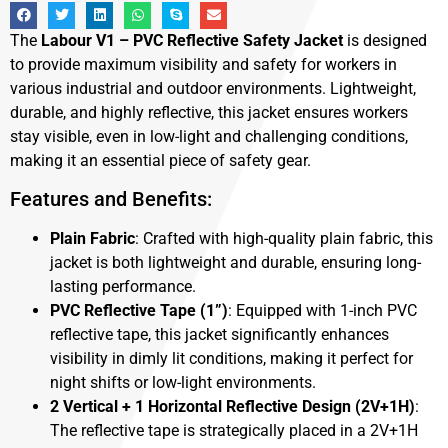
The
Labour V1 – PVC Reflective Safety Jacket
is designed
to provide maximum visibility and safety for workers in
various industrial and outdoor environments. Lightweight,
durable, and highly reflective, this jacket ensures workers
stay visible, even in low-light and challenging conditions,
making it an essential piece of safety gear.
Features and Benefits:
Plain Fabric
: Crafted with high-quality plain fabric, this
jacket is both lightweight and durable, ensuring long-
lasting performance.
PVC Reflective Tape (1”)
: Equipped with 1-inch PVC
reflective tape, this jacket significantly enhances
visibility in dimly lit conditions, making it perfect for
night shifts or low-light environments.
2 Vertical + 1 Horizontal Reflective Design (2V+1H)
:
The reflective tape is strategically placed in a 2V+1H