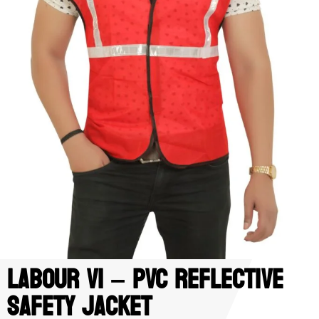
Labour V1 – PVC Reflective
Safety Jacket