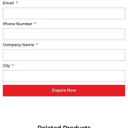
Email
Phone Number
Company Name
City
Enquire Now
Related Products