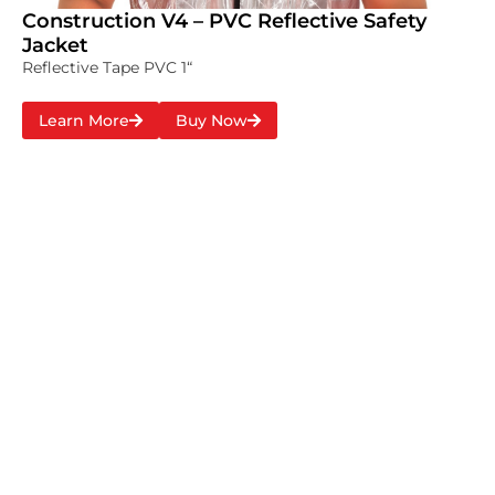
Construction V4 – PVC Reflective Safety
Jacket
Reflective Tape PVC 1“
Learn More
Buy Now