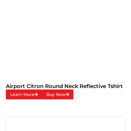
Airport Citron Round Neck Reflective Tshirt
Learn More
Buy Now