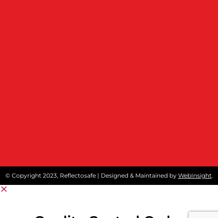
© Copyright 2023, Reflectosafe | Designed & Maintained by
WebInsight
.