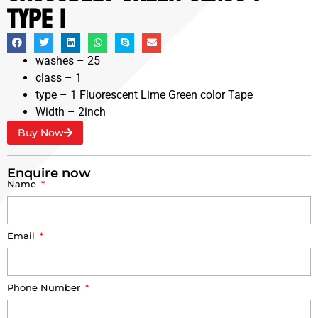
Type 1
washes – 25
class – 1
type – 1 Fluorescent Lime Green color Tape
Width – 2inch
Buy Now
Enquire now
Name
Email
Phone Number