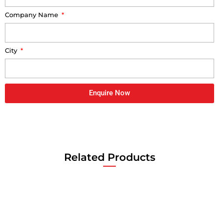
Company Name
City
Enquire Now
Related Products