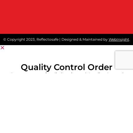
© Copyright 2023, Reflectosafe | Designed & Maintained by
WebInsight
.
Quality Control Order
Government of India has issued Quality Control
Order (QCO) on protective workwear like
reflective safety jackets and Fore Retardant
Garment to stipulate conformity of these
products to Indian Standards.
Kindly click below Download Button for detailed
notification.