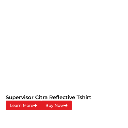
Supervisor Citra Reflective Tshirt
Learn More
Buy Now