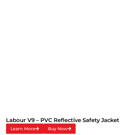
Labour V9 – PVC Reflective Safety Jacket
Learn More
Buy Now