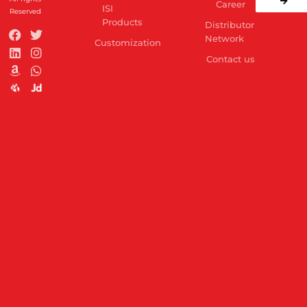
Career
ISI
Reserved
Products
Distributor
Network
Customization
Contact us