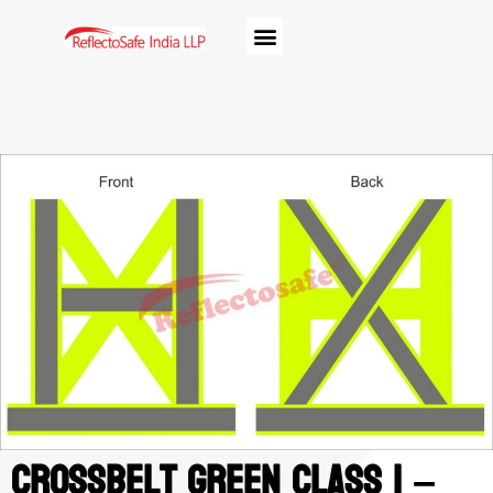
Crossbelt Green class 1 –