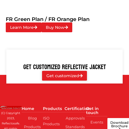
FR Green Plan / FR Orange Plan
Learn More
Buy Now
GET CUSTOMIZED REFLECTIVE JACKET
Get customized
Home
Products
Certification
Get in
touch
(C) Copyright
Blog
ISO
Approvals
2023,
Events
Download
Reflectosafe.
Products
Brochure
Products
Standards
All rights