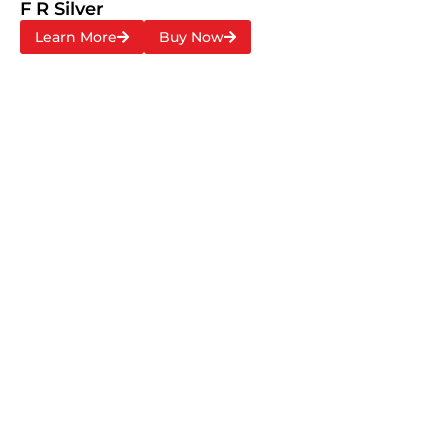
F R Silver
Learn More
Buy Now