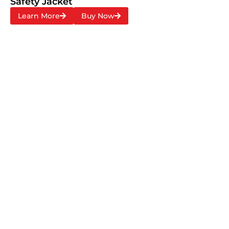
Safety Jacket
Learn More
Buy Now