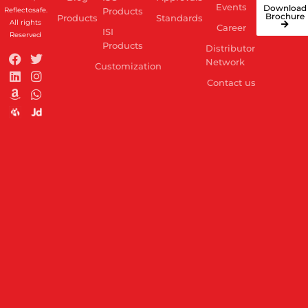
Events
Download
Reflectosafe.
Products
Brochure
Products
Standards
All rights
Career
ISI
Reserved
Products
Distributor
Network
Customization
Contact us