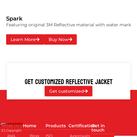
Spark
Featuring original 3M Reflective material with water mark
Learn More
Buy Now
GET CUSTOMIZED REFLECTIVE JACKET
Get customized
Home
Products
Certification
Get in
touch
(C) Copyright
Blog
ISO
Approvals
2023,