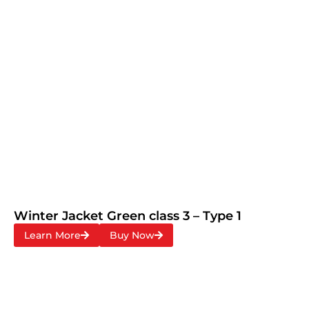
Winter Jacket Green class 3 – Type 1
Learn More
Buy Now