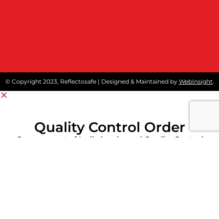
© Copyright 2023, Reflectosafe | Designed & Maintained by
WebInsight
.
Quality Control Order
Government of India has issued Quality Control
Order (QCO) on protective workwear like
reflective safety jackets and Fore Retardant
Garment to stipulate conformity of these
products to Indian Standards.
Kindly click below Download Button for detailed
notification.