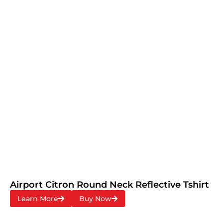
Airport Citron Round Neck Reflective Tshirt
Learn More
Buy Now