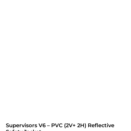
Supervisors V6 – PVC (2V+ 2H) Reflective