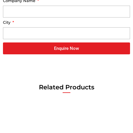
Company Name
City
Enquire Now
Related Products