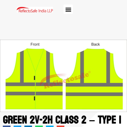
Green 2V-2H class 2 – Type 1