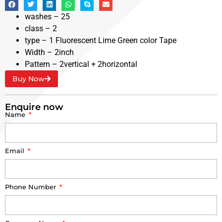
washes – 25
class – 2
type – 1 Fluorescent Lime Green color Tape
Width – 2inch
Pattern – 2vertical + 2horizontal
Buy Now
Enquire now
Name
Email
Phone Number