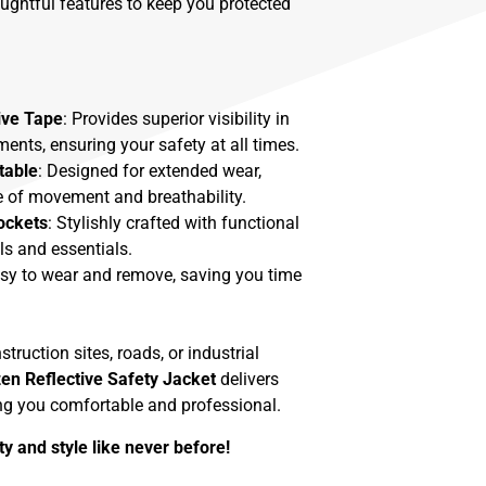
oughtful features to keep you protected
ive Tape
: Provides superior visibility in
ments, ensuring your safety at all times.
table
: Designed for extended wear,
 of movement and breathability.
ockets
: Stylishly crafted with functional
ls and essentials.
asy to wear and remove, saving you time
ruction sites, roads, or industrial
zen Reflective Safety Jacket
delivers
ing you comfortable and professional.
y and style like never before!