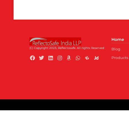
Home
(C) Copyright 2023, Reflectosafe.
All rights Reserved
Blog
Products