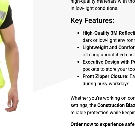
high-quality materials with th
in low-light conditions.
Key Features:
High-Quality 3M Reflect
dark or low-light environ
Lightweight and Comfor
offering unmatched ease
Executive Design with P
pockets to store your too
Front Zipper Closure
: E
during busy workdays.
Whether you’re working on const
settings, the
Construction Bla
reliable protection while keep
Order now to experience safet