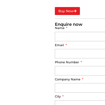
Buy Now
Enquire now
Name
Email
Phone Number
Company Name
City