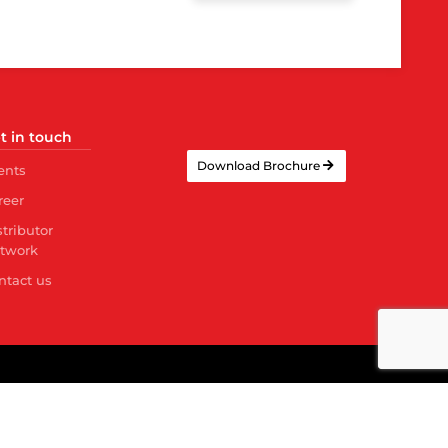
t in touch
Download Brochure
ents
reer
stributor
twork
ntact us