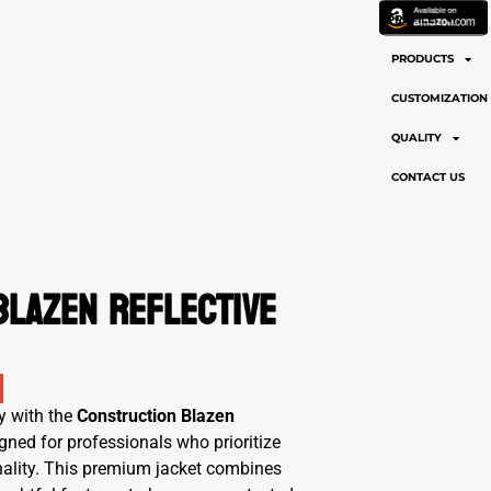
PROFILE
PRODUCTS
CUSTOMIZATION
QUALITY
CONTACT US
Blazen Reflective
y with the
Construction Blazen
igned for professionals who prioritize
ionality. This premium jacket combines