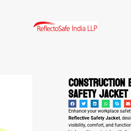
Construction 
Safety Jacket
Enhance your workplace safet
Reflective Safety Jacket
, des
visibility, comfort, and funct