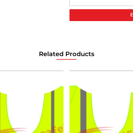
E
Related Products