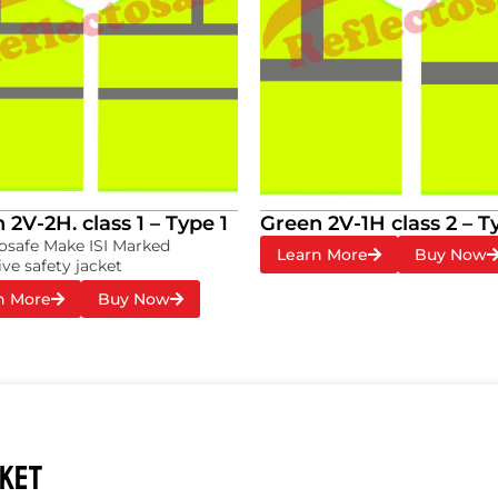
 2V-2H. class 1 – Type 1
Green 2V-1H class 2 – T
osafe Make ISI Marked
Learn More
Buy Now
ive safety jacket
n More
Buy Now
CKET