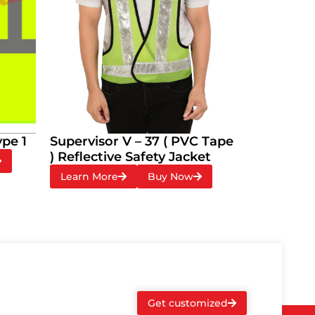
ype 1
Supervisor V – 37 ( PVC Tape
) Reflective Safety Jacket
Learn More
Buy Now
Get customized