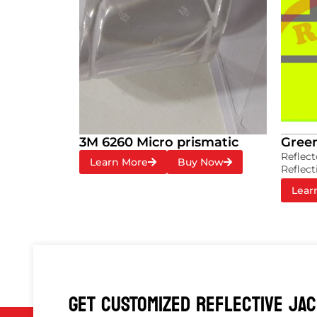
3M 6260 Micro prismatic
Green
Reflect
Learn More
Buy Now
Reflect
Lear
GET CUSTOMIZED REFLECTIVE JA