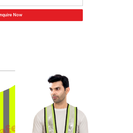
nquire Now