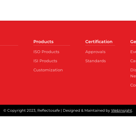
Products
Certification
Ge
ISO Products
Approvals
Ev
ISI Products
Standards
Ca
Customization
Di
Ne
Co
© Copyright 2023, Reflectosafe | Designed & Maintained by
WebInsight
.